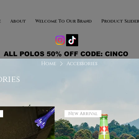
e
About
Welcome To Our Brand
Product Slide
ALL POLOS 50% OFF CODE: CINCO
Home
Accessories
ries
New Arrival