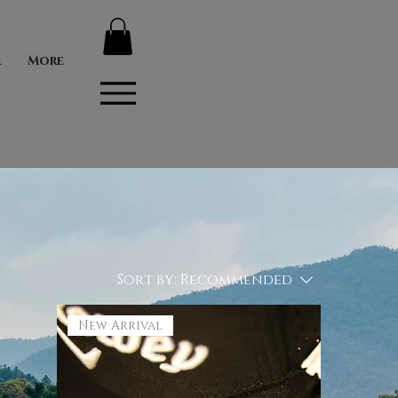
r
More
Sort by:
Recommended
New Arrival