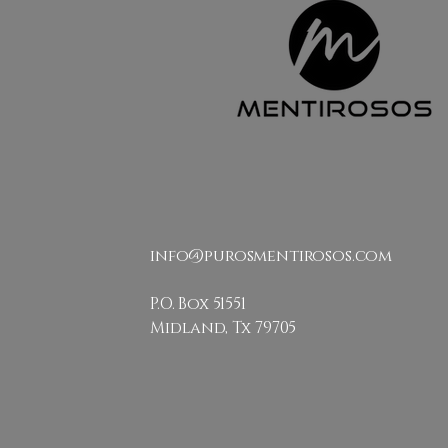
info@purosmentirosos.com
P.O. Box 51551
Midland, Tx 79705