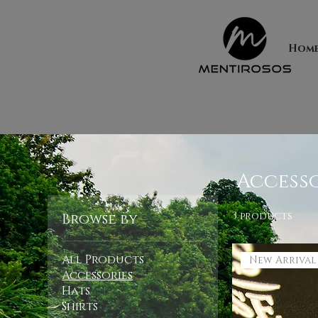
Hom
Accesso
3 products
Browse by
All Products
New Arrival
Accessories
Hats
Shirts