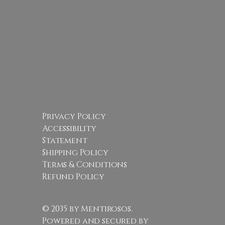
Privacy Policy
Accessibility
Statement
Shipping Policy
Terms & Conditions
Refund Policy
© 2035 by Mentirosos.
Powered and secured by